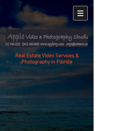
Real Estate Video Services &
Photography in Florida
Page Title
Real
Estate Photographer
Real Estate
Photography North Port
Real Estate
Photographers Venice