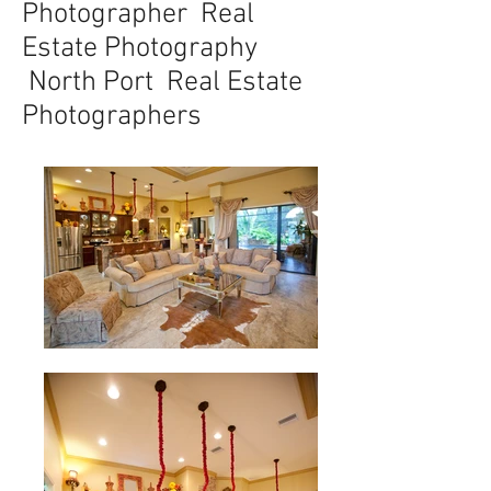
Photographer Real
Estate Photography
North Port Real Estate
Photographers