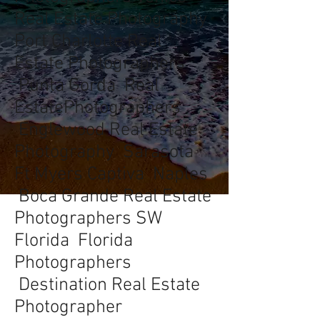
Real Estate Photography
Port Charlotte Real
Estate Photographers
Punta Gorda Real
EstatePhotographers
Englewood Real Estate
Photography Sarasota
Ft Myers Captiva Naples
Boca Grande Real Estate
Photographers SW
Florida Florida
Photographers
Destination Real Estate
Photographer