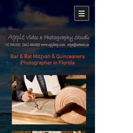
Bar & Bat Mitzvah & Quinceanera
Photographer in Florida