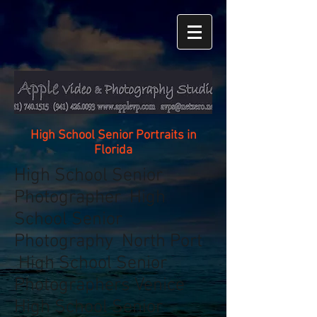
High School Senior Portraits in
Florida
High School Senior
Photographer High
School Senior
Photography North Port
High School Senior
Photographers Venice
High School Senior