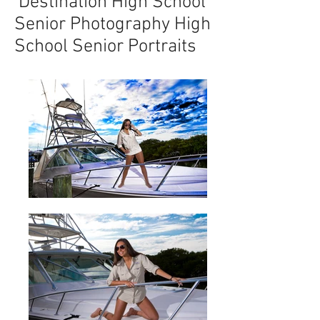
Destination High School
Senior Photography High
School Senior Portraits