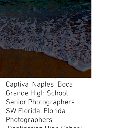
Photography Port
Charlotte High School
Senior Photographers
Punta Gorda High
School Senior
Photographers
Englewood High School
Senior Photography
Sarasota Ft Myers
Captiva Naples Boca
Grande High School
Senior Photographers
SW Florida Florida
Photographers