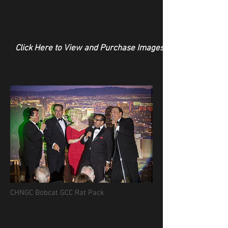
Angela and Nick's beautiful wedding and
engagement pictures! Such a great
couple!
Click Here to View and Purchase Images
CHNGC Bobcat GCC Rat Pack
10/28/2017 Charlotte Harbor National Golf
Club
Bobcat Golf & Country Club