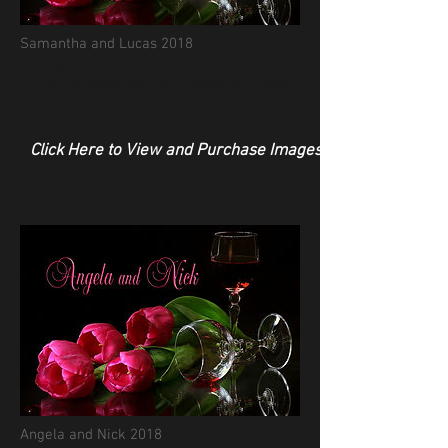
Samantha and Lucas 2018
Another amazing wedding! Samantha and
Lucas's engagement and wedding images.
Enjoy!
Click Here to View and Purchase Images
Angela and Nick 2018